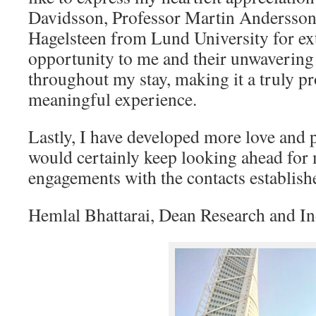
Davidsson, Professor Martin Andersso
Hagelsteen from Lund University for ex
opportunity to me and their unwavering
throughout my stay, making it a truly p
meaningful experience.
Lastly, I have developed more love and
would certainly keep looking ahead for
engagements with the contacts establish
Hemlal Bhattarai, Dean Research and In