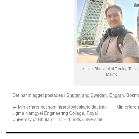
Hemlal Bhattarai at Turning Torso 
Malmö
Det här inlägget postades i
Bhutan and Sweden
,
English
. Bokm
←
Min erfarenhet som lärarutbyteskandidat från
Min erfaren
Jigme Namgyel Engineering College, Royal
University of Bhutan till LTH, Lunds universitet