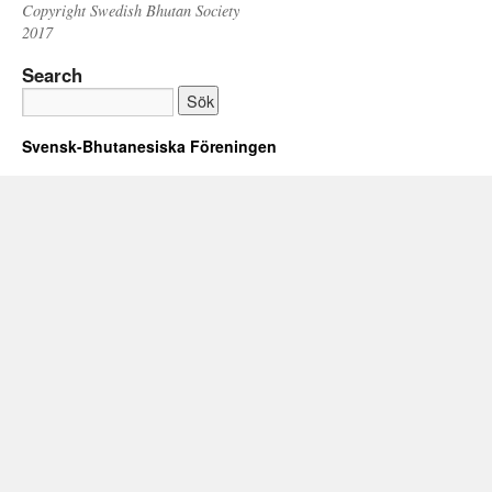
Copyright Swedish Bhutan Society
2017
Search
Svensk-Bhutanesiska Föreningen