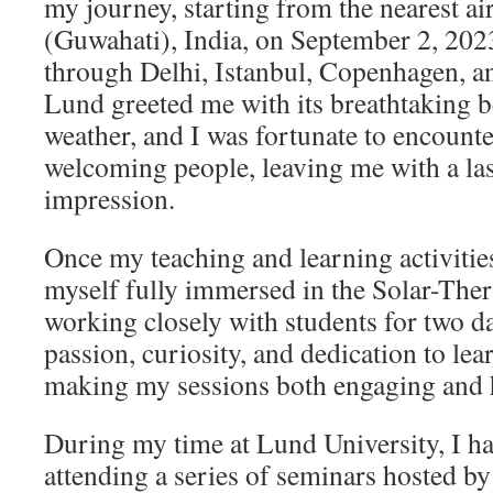
my journey, starting from the nearest a
(Guwahati), India, on September 2, 202
through Delhi, Istanbul, Copenhagen, an
Lund greeted me with its breathtaking b
weather, and I was fortunate to encounte
welcoming people, leaving me with a las
impression.
Once my teaching and learning activitie
myself fully immersed in the Solar-The
working closely with students for two d
passion, curiosity, and dedication to le
making my sessions both engaging and 
During my time at Lund University, I ha
attending a series of seminars hosted by