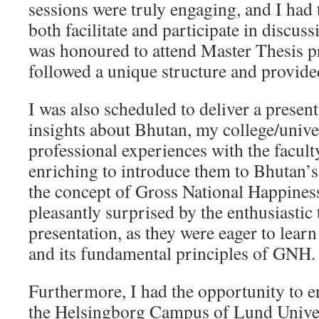
sessions were truly engaging, and I had 
both facilitate and participate in discuss
was honoured to attend Master Thesis p
followed a unique structure and provided
I was also scheduled to deliver a presen
insights about Bhutan, my college/unive
professional experiences with the faculty
enriching to introduce them to Bhutan’s
the concept of Gross National Happines
pleasantly surprised by the enthusiastic
presentation, as they were eager to lea
and its fundamental principles of GNH.
Furthermore, I had the opportunity to e
the Helsingborg Campus of Lund Univer