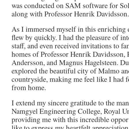
was conducted on SAM software for So
along with Professor Henrik Davidsson.
As I immersed myself in this enriching
flew by quickly. I had the pleasure of in
staff, and even received invitations to fa
homes of Professor Henrik Davidsson, 
Andersson, and Magnus Hagelsteen. Du
explored the beautiful city of Malmo a
countryside, making me feel like I had
from home.
I extend my sincere gratitude to the m
Namgyel Engineering College, Royal Uni
providing me with this incredible oppor
like to express my heartfelt appreciatio