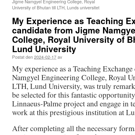
Jigme Namgyel Engineering College, Royal
University of Bhutan till LTH, Lunds universitet
My Experience as Teaching E
candidate from Jigme Namgye
College, Royal University of B
Lund University
Postat den
2024-02-17
av
My experience as a Teaching Exchange 
Namgyel Engineering College, Royal Uni
LTH, Lund University, was truly remarka
be selected for this fantastic opportunity
Linnaeus-Palme project and engage in t
work at this prestigious institution at 
After completing all the necessary form