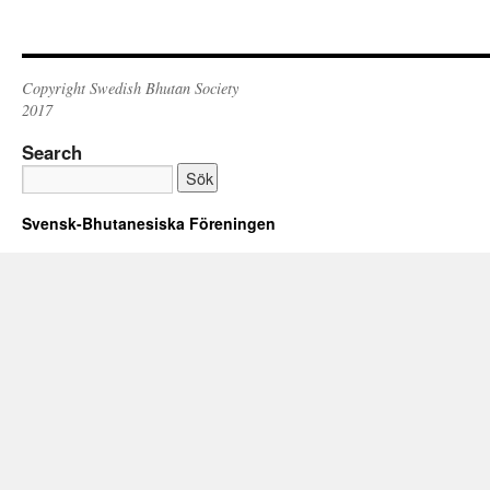
Copyright Swedish Bhutan Society
2017
Search
Svensk-Bhutanesiska Föreningen