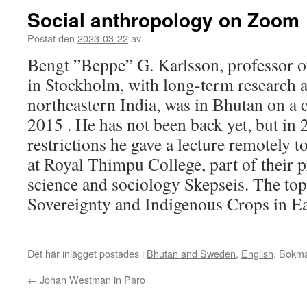
Social anthropology on Zoom
Postat den
2023-03-22
av
Bengt ”Beppe” G. Karlsson, professor o
in Stockholm, with long-term research a
northeastern India, was in Bhutan on a 
2015 . He has not been back yet, but in
restrictions he gave a lecture remotely t
at Royal Thimpu College, part of their p
science and sociology Skepseis. The to
Sovereignty and Indigenous Crops in E
Det här inlägget postades i
Bhutan and Sweden
,
English
. Bokm
←
Johan Westman in Paro