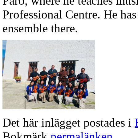
Paro, where he teaches musi
Professional Centre. He has a
ensemble there.
Det här inlägget postades i
Bokmärk
permalänken
.