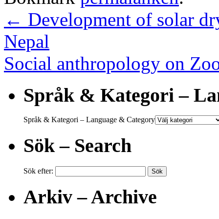
←
Development of solar dr
Nepal
Social anthropology on Z
Språk & Kategori – L
Språk & Kategori – Language & Category
Sök – Search
Sök efter:
Arkiv – Archive