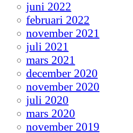
juni 2022
februari 2022
november 2021
juli 2021
mars 2021
december 2020
november 2020
juli 2020
mars 2020
november 2019