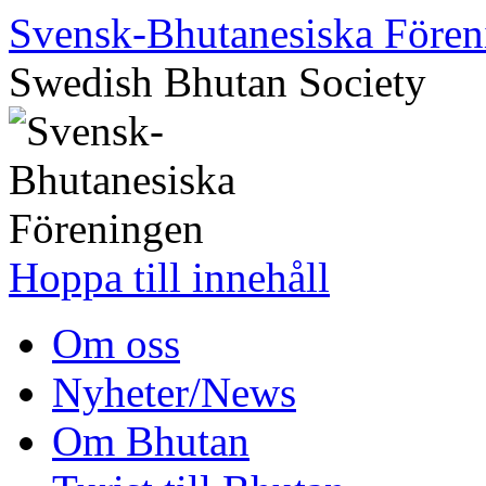
Svensk-Bhutanesiska Fören
Swedish Bhutan Society
Hoppa till innehåll
Om oss
Nyheter/News
Om Bhutan