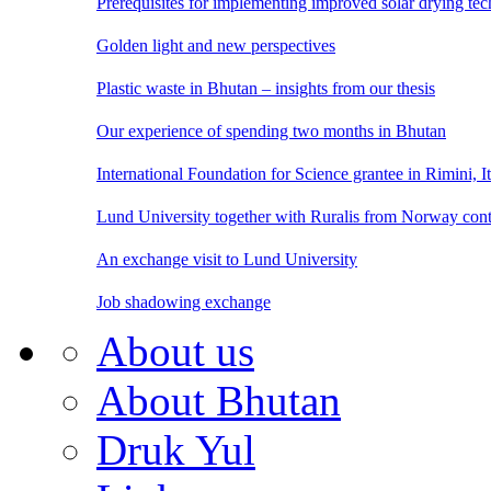
Prerequisites for implementing improved solar drying te
Golden light and new perspectives
Plastic waste in Bhutan – insights from our thesis
Our experience of spending two months in Bhutan
International Foundation for Science grantee in Rimini, I
Lund University together with Ruralis from Norway cont
An exchange visit to Lund University
Job shadowing exchange
About us
About Bhutan
Druk Yul