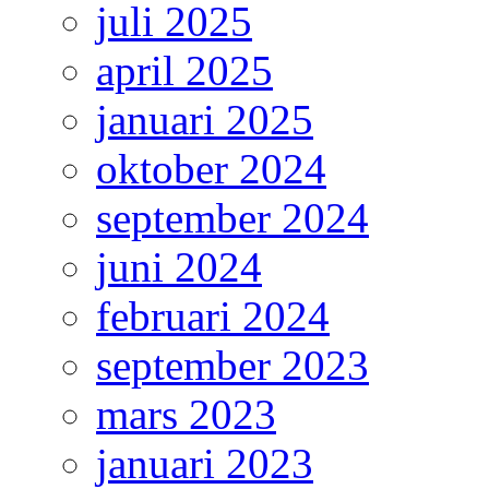
juli 2025
april 2025
januari 2025
oktober 2024
september 2024
juni 2024
februari 2024
september 2023
mars 2023
januari 2023