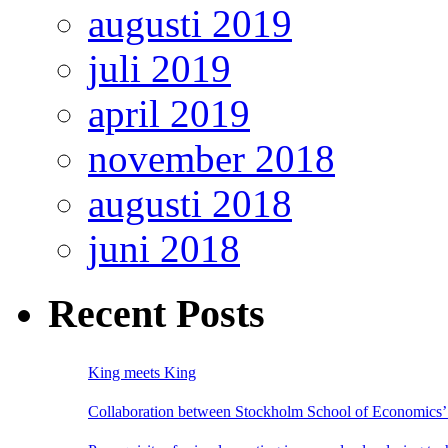
augusti 2019
juli 2019
april 2019
november 2018
augusti 2018
juni 2018
Recent Posts
King meets King
Collaboration between Stockholm School of Economics’ 