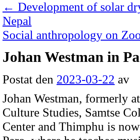
←
Development of solar dr
Nepal
Social anthropology on Z
Johan Westman in Pa
Postat den
2023-03-22
av
Johan Westman, formerly at
Culture Studies, Samtse Co
Center and Thimphu is now 