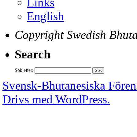
Links
English
Copyright Swedish Bhuta
Search
Sök efter:
Svensk-Bhutanesiska Fören
Drivs med WordPress.