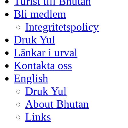
Turist till Bhutan
Bli medlem
Integritetspolicy
Druk Yul
Länkar i urval
Kontakta oss
English
Druk Yul
About Bhutan
Links