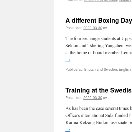
A different Boxing Da
Postat den
2020-03-30
av
The four exchange students at Uppsa
Seldon and Tshering Yangchen, were
at the home of board member Lennar
→
Publicerat i
Bhutan and Sweden
,
English
Training at the Swedis
Postat den
2020-03-30
av
As has been the case several times b
Office’s international Sida-funded I
Karma Kelzang Eudon, associate pro
→