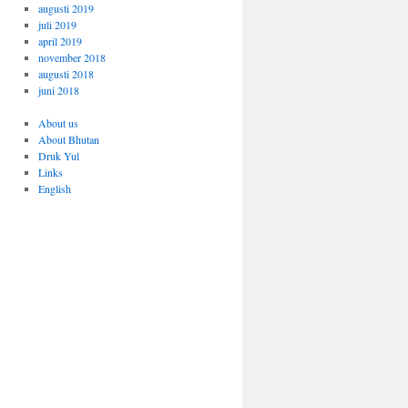
augusti 2019
juli 2019
april 2019
november 2018
augusti 2018
juni 2018
About us
About Bhutan
Druk Yul
Links
English