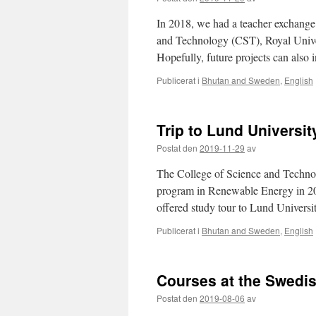
In 2018, we had a teacher exchange
and Technology (CST), Royal Univers
Hopefully, future projects can also
Publicerat i
Bhutan and Sweden
,
English
Trip to Lund Universi
Postat den
2019-11-29
av
The College of Science and Technol
program in Renewable Energy in 201
offered study tour to Lund Univer
Publicerat i
Bhutan and Sweden
,
English
Courses at the Swedis
Postat den
2019-08-06
av