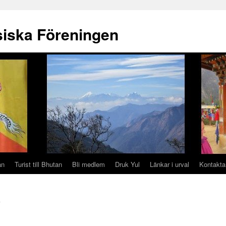
iska Föreningen
an
Turist till Bhutan
Bli medlem
Druk Yul
Länkar i urval
Kontakta
n