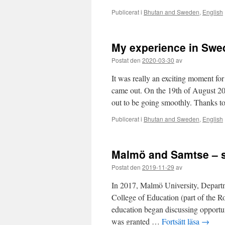
Publicerat i
Bhutan and Sweden
,
English
My experience in Swe
Postat den
2020-03-30
av
It was really an exciting moment for
came out. On the 19th of August 20
out to be going smoothly. Thanks 
Publicerat i
Bhutan and Sweden
,
English
Malmö and Samtse – s
Postat den
2019-11-29
av
In 2017, Malmö University, Departm
College of Education (part of the 
education began discussing opportun
was granted …
Fortsätt läsa
→