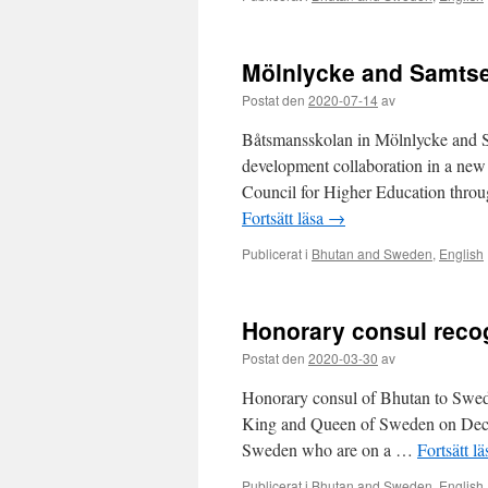
Mölnlycke and Samtse 
Postat den
2020-07-14
av
Båtsmansskolan in Mölnlycke and S
development collaboration in a new 
Council for Higher Education throug
Fortsätt läsa
→
Publicerat i
Bhutan and Sweden
,
English
Honorary consul reco
Postat den
2020-03-30
av
Honorary consul of Bhutan to Swede
King and Queen of Sweden on Dece
Sweden who are on a …
Fortsätt l
Publicerat i
Bhutan and Sweden
,
English