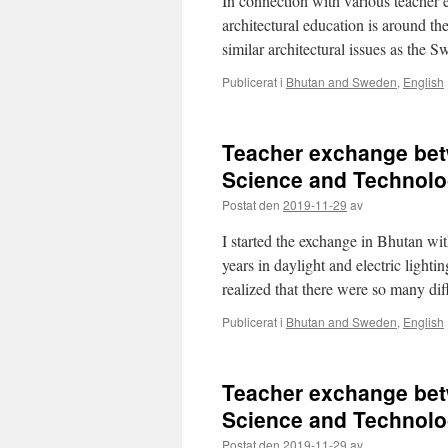
In connection with various teacher e
architectural education is around t
similar architectural issues as the 
Publicerat i
Bhutan and Sweden
,
English
Teacher exchange bet
Science and Technolo
Postat den
2019-11-29
av
I started the exchange in Bhutan wi
years in daylight and electric lightin
realized that there were so many d
Publicerat i
Bhutan and Sweden
,
English
Teacher exchange bet
Science and Technolo
Postat den
2019-11-29
av