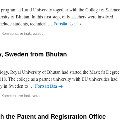
of
 program at Lund University together with the College of Science
Science
and
ity of Bhutan. In this first step, only teachers were involved.
Technology
 include students, technical …
Fortsätt läsa
→
(2)
för
|
Kommentarer inaktiverade
Teacher
exchange
between
ty, Sweden from Bhutan
Lund
University
and
College
ogy, Royal University of Bhutan had started the Master’s Degree
of
8. The college as a partner university with EU universities had
Science
sity in Sweden to …
Fortsätt läsa
→
and
Technology
för
|
Kommentarer inaktiverade
(1)
Trip
to
Lund
h the Patent and Registration Office
University,
Sweden
from