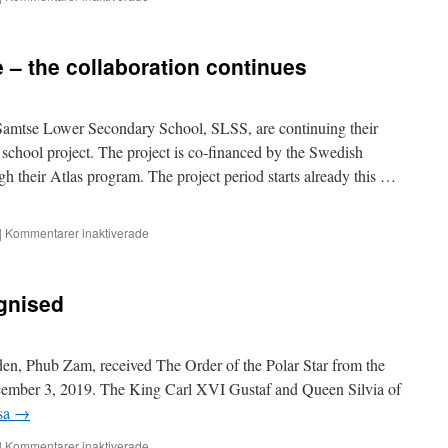
Is
it
possible
– the collaboration continues
to
cook
authentic
ema
amtse Lower Secondary School, SLSS, are continuing their
datsi
school project. The project is co-financed by the Swedish
in
h their Atlas program. The project period starts already this …
Sweden?
för
|
Kommentarer inaktiverade
Mölnlycke
and
Samtse
gnised
–
the
collaboration
continues
n, Phub Zam, received The Order of the Polar Star from the
mber 3, 2019. The King Carl XVI Gustaf and Queen Silvia of
äsa
→
för
|
Kommentarer inaktiverade