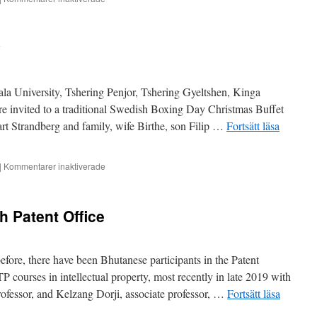
Honorary
consul
recognised
y
la University, Tshering Penjor, Tshering Gyeltshen, Kinga
 invited to a traditional Swedish Boxing Day Christmas Buffet
t Strandberg and family, wife Birthe, son Filip …
Fortsätt läsa
för
|
Kommentarer inaktiverade
A
different
Boxing
h Patent Office
Day
efore, there have been Bhutanese participants in the Patent
TP courses in intellectual property, most recently in late 2019 with
fessor, and Kelzang Dorji, associate professor, …
Fortsätt läsa