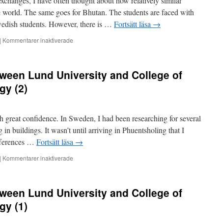
xchanges, I have often thought about how relatively similar
Science
and
he world. The same goes for Bhutan. The students are faced with
Technology
Swedish students. However, there is …
Fortsätt läsa
→
(4)
för
|
Kommentarer inaktiverade
Teacher
exchange
between
ween Lund University and College of
Lund
University
gy (2)
and
College
of
th great confidence. In Sweden, I had been researching for several
Science
and
g in buildings. It wasn’t until arriving in Phuentsholing that I
Technology
ifferences …
Fortsätt läsa
→
(3)
för
|
Kommentarer inaktiverade
Teacher
exchange
between
ween Lund University and College of
Lund
University
gy (1)
and
College