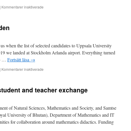
för
|
Kommentarer inaktiverade
Training
at
the
den
Swedish
Patent
Office
 us when the list of selected candidates to Uppsala University
19 we landed at Stockholm Arlanda airport. Everything turned
to …
Fortsätt läsa
→
för
|
Kommentarer inaktiverade
My
experience
in
tudent and teacher exchange
Sweden
ent of Natural Sciences, Mathematics and Society, and Samtse
Royal University of Bhutan), Department of Mathematics and IT
ities for collaboration around mathematics didactics. Funding