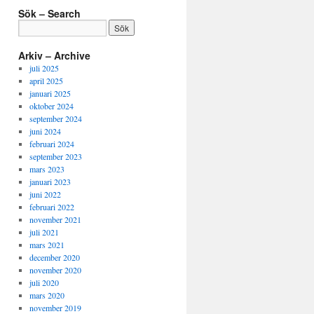
Kategori
Sök – Search
–
Language
&
Arkiv – Archive
Category
juli 2025
april 2025
januari 2025
oktober 2024
september 2024
juni 2024
februari 2024
september 2023
mars 2023
januari 2023
juni 2022
februari 2022
november 2021
juli 2021
mars 2021
december 2020
november 2020
juli 2020
mars 2020
november 2019