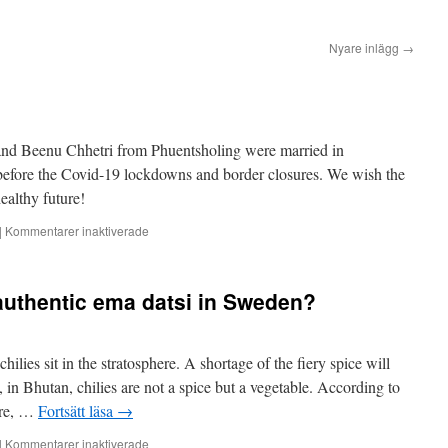
Nyare inlägg
→
nd Beenu Chhetri from Phuentsholing were married in
 before the Covid-19 lockdowns and border closures. We wish the
ealthy future!
för
|
Kommentarer inaktiverade
Congratulations!
 authentic ema datsi in Sweden?
hilies sit in the stratosphere. A shortage of the fiery spice will
in Bhutan, chilies are not a spice but a vegetable. According to
tre, …
Fortsätt läsa
→
för
|
Kommentarer inaktiverade