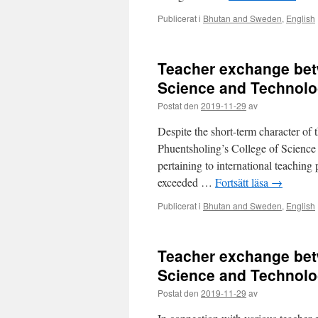
Publicerat i
Bhutan and Sweden
,
English
Teacher exchange bet
Science and Technolo
Postat den
2019-11-29
av
Despite the short-term character of t
Phuentsholing’s College of Science
pertaining to international teaching
exceeded …
Fortsätt läsa
→
Publicerat i
Bhutan and Sweden
,
English
Teacher exchange bet
Science and Technolo
Postat den
2019-11-29
av