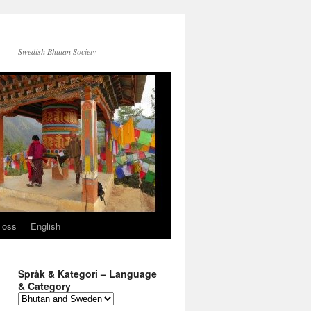
Swedish Bhutan Society
 oss
English
Språk & Kategori – Language
& Category
Språk
&