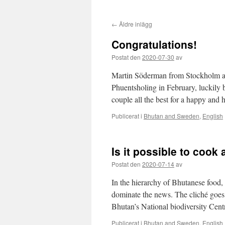
←
Äldre inlägg
Congratulations!
Postat den
2020-07-30
av
Martin Söderman from Stockholm a
Phuentsholing in February, luckily
couple all the best for a happy and h
Publicerat i
Bhutan and Sweden
,
English
Is it possible to cook
Postat den
2020-07-14
av
In the hierarchy of Bhutanese food, c
dominate the news. The cliché goes, 
Bhutan’s National biodiversity Cen
Publicerat i
Bhutan and Sweden
,
English