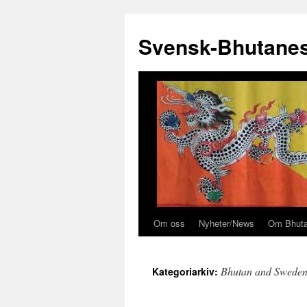
Svensk-Bhutanes
Om oss
Nyheter/News
Om Bhut
Hoppa
till
Bhutan and Swede
Kategoriarkiv:
innehåll