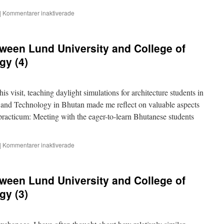
för
|
Kommentarer inaktiverade
Malmö
and
Samtse
ween Lund University and College of
–
student
gy (4)
and
teacher
exchange
his visit, teaching daylight simulations for architecture students in
 and Technology in Bhutan made me reflect on valuable aspects
 practicum: Meeting with the eager-to-learn Bhutanese students
för
|
Kommentarer inaktiverade
Teacher
exchange
between
ween Lund University and College of
Lund
University
gy (3)
and
College
of