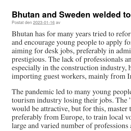
Bhutan and Sweden welded to
Postat den
2023-01-16
av
Bhutan has for many years tried to refo
and encourage young people to apply for
aiming for desk jobs, preferably in admi
prestigious. The lack of professionals a
especially in the construction industry,
importing guest workers, mainly from I
The pandemic led to many young people 
tourism industry losing their jobs. The
would be attractive, but for this, master
preferably from Europe, to train local vo
large and varied number of professions 