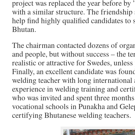
project was replaced the year before by
with a similar structure. The friendship 
help find highly qualified candidates t
Bhutan.
The chairman contacted dozens of organ
and people, but without success – the t
realistic or attractive for Swedes, unless
Finally, an excellent candidate was foun
welding teacher with long international
experience in welding training and certifi
who was invited and spent three months
vocational schools in Punakha and Gele
certifying Bhutanese welding teachers.