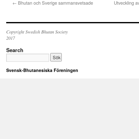
←
Bhutan och Sverige sammansvetsade
Utveckling a
Copyright Swedish Bhutan Society
2017
Search
Svensk-Bhutanesiska Föreningen