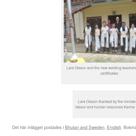
Lars Olsson and the new welding teachers 
certificates
Lars Olsson thanked by the minister
labour and human resources Karma 
Det här inlägget postades i
Bhutan and Sweden
,
English
. Bokm