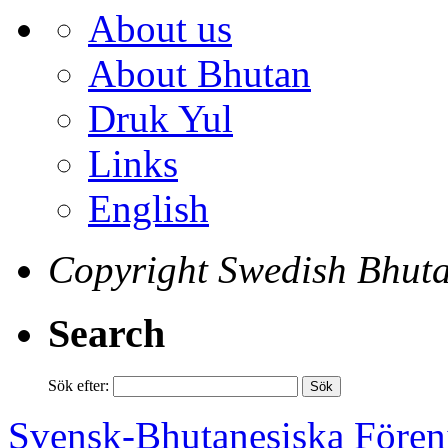
About us
About Bhutan
Druk Yul
Links
English
Copyright Swedish Bhuta
Search
Sök efter:
Svensk-Bhutanesiska Fören