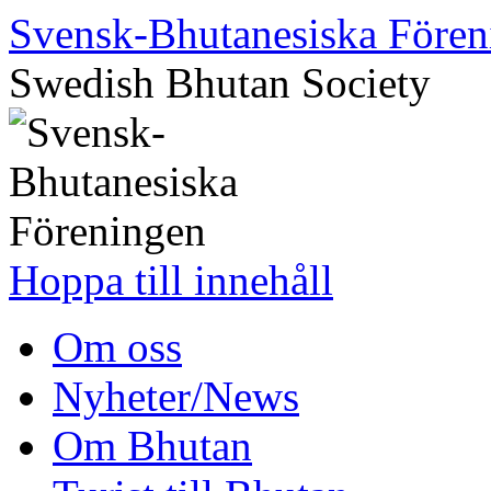
Svensk-Bhutanesiska Fören
Swedish Bhutan Society
Hoppa till innehåll
Om oss
Nyheter/News
Om Bhutan