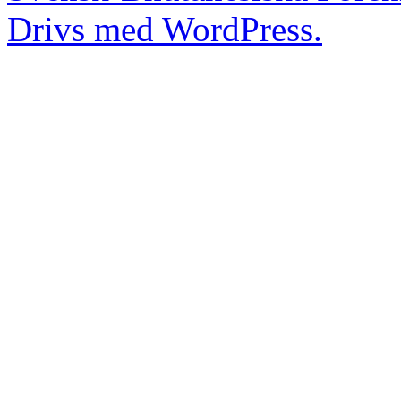
Drivs med WordPress.