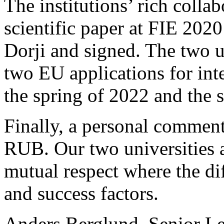
The institutions’ rich colla
scientific paper at FIE 2020
Dorji and signed. The two un
two EU applications for int
the spring of 2022 and the 
Finally, a personal comment
RUB. Our two universities a
mutual respect where the dif
and success factors.
Anders Berglund, Senior Lec