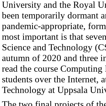
University and the Royal U
been temporarily dormant a
pandemic-appropriate, forms
most important is that seve
Science and Technology (CS
autumn of 2020 and three i
read the course Computing 
students over the Internet, 
Technology at Uppsala Univ
The two final projects of t