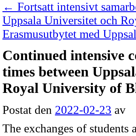
←
Fortsatt intensivt samarb
Uppsala Universitet och Ro
Erasmusutbytet med Uppsala 
Continued intensive 
times between Uppsal
Royal University of 
Postat den
2022-02-23
av
The exchanges of students 