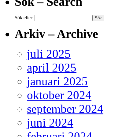
Sök – Search
Sök efter:
Arkiv – Archive
juli 2025
april 2025
januari 2025
oktober 2024
september 2024
juni 2024
februari 2024