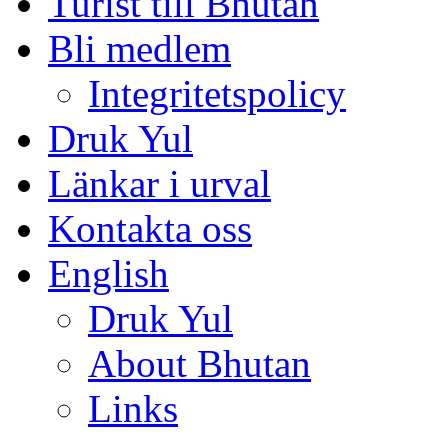
Turist till Bhutan
Bli medlem
Integritetspolicy
Druk Yul
Länkar i urval
Kontakta oss
English
Druk Yul
About Bhutan
Links