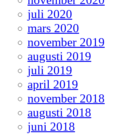
juli 2020
mars 2020
november 2019
augusti 2019
juli 2019
april 2019
november 2018
augusti 2018
juni 2018