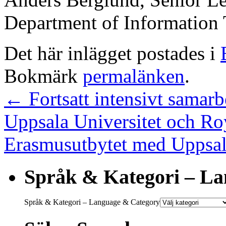
Department of Information
Det här inlägget postades i
Bokmärk
permalänken
.
←
Fortsatt intensivt samarb
Uppsala Universitet och Ro
Erasmusutbytet med Uppsala 
Språk & Kategori – L
Språk & Kategori – Language & Category