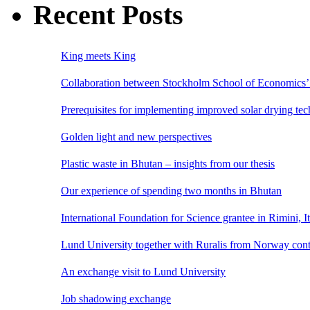
Recent Posts
King meets King
Collaboration between Stockholm School of Economics’ 
Prerequisites for implementing improved solar drying te
Golden light and new perspectives
Plastic waste in Bhutan – insights from our thesis
Our experience of spending two months in Bhutan
International Foundation for Science grantee in Rimini, I
Lund University together with Ruralis from Norway cont
An exchange visit to Lund University
Job shadowing exchange