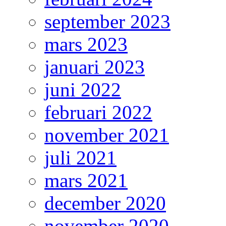
september 2023
mars 2023
januari 2023
juni 2022
februari 2022
november 2021
juli 2021
mars 2021
december 2020
november 2020