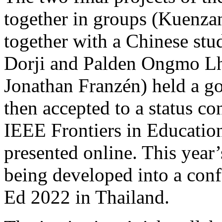
together in groups (Kuenz
together with a Chinese st
Dorji and Palden Ongmo Lh
Jonathan Franzén) held a go
then accepted to a status co
IEEE Frontiers in Educatio
presented online. This year’
being developed into a con
Ed 2022 in Thailand.